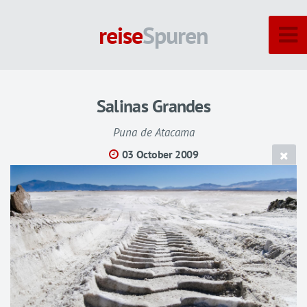
reise
Spuren
Salinas Grandes
Puna de Atacama
03 October 2009