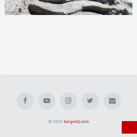
© 2026
bergwitz.com