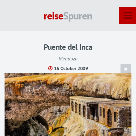
reise
Spuren
Puente del Inca
Mendoza
16 October 2009