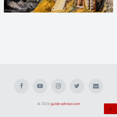
© 2026
guide-advisor.com