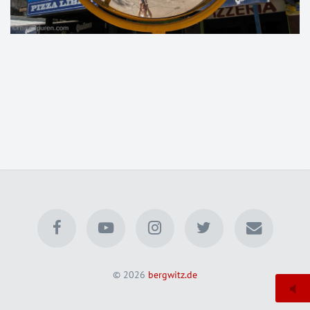
© 2026
bergwitz.de