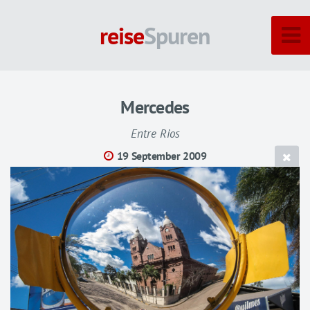
reise
Spuren
Mercedes
Entre Rios
19 September 2009