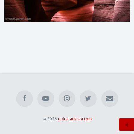
© 2026
guide-advisor.com