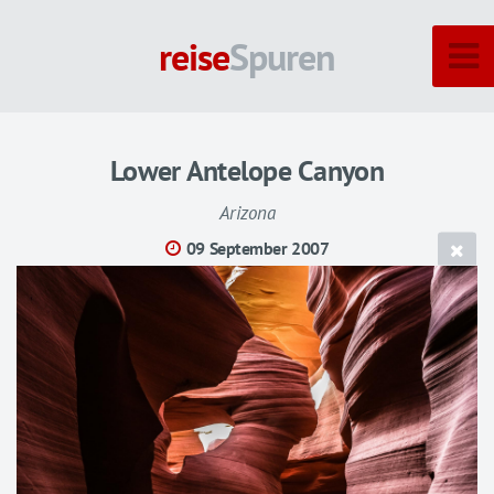
reise
Spuren
Lower Antelope Canyon
Arizona
09 September 2007