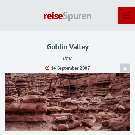
reise
Spuren
Goblin Valley
Utah
14 September 2007