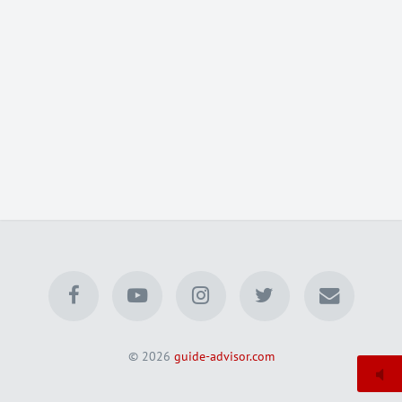
© 2026
guide-advisor.com