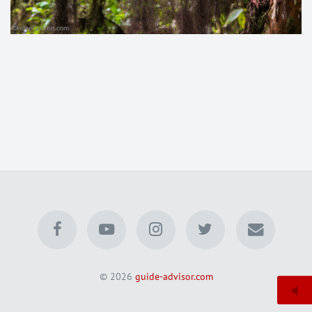
© 2026
guide-advisor.com