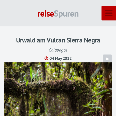
reise
Spuren
Urwald am Vulcan Sierra Negra
Galapagos
04 May 2012